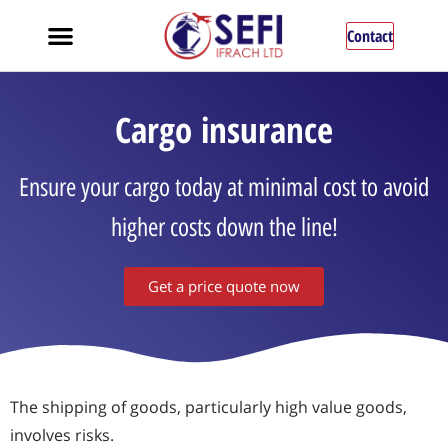
Contact
Cargo insurance
Ensure your cargo today at minimal cost to avoid
higher costs down the line!
Get a price quote now
The shipping of goods, particularly high value goods,
involves risks.