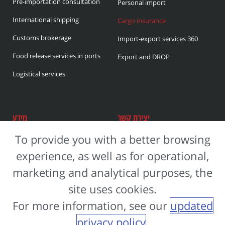
Pre-importation consultation
i
Personal import
v
International shipping
Cargo insurance
e
Customs brokerage
Import-export services 360
:
Food release services in ports
Export and DROP
Logistical services
מידע
יצירת קשר
To provide you with a better browsing
נחל חריף 6 יבנה
About the company
experience, as well as for operational,
Careers
972-8-657-6500+
marketing and analytical purposes, the
Accessibility Statement
manag@s-ifrach.com
site uses cookies.
Privacy Policy
972-733996914+
For more information, see our
updated
privacy policy
.
Razi Interactive | בניית אתרים