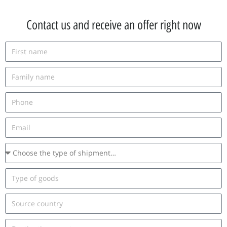
Contact us and receive an offer right now