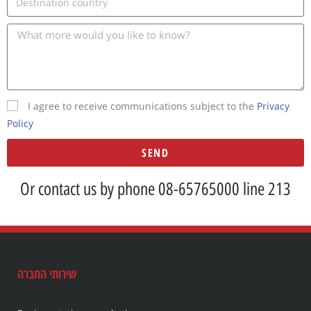
I agree to receive communications subject to the
Privacy
Policy
SEND
A
Or contact us by phone 08-65765000 line 213
l
t
e
r
n
שירותי החברה
a
t