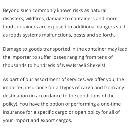
Beyond such commonly known risks as natural
disasters, wildfires, damage to containers and more,
food containers are exposed to additional dangers such
as foods systems malfunctions, pests and so forth.
Damage to goods transported in the container may lead
the importer to suffer losses ranging from tens of
thousands to hundreds of New Israeli Shekels!
As part of our assortment of services, we offer you, the
importer, insurance for all types of cargo and from any
destination (in accordance to the conditions of the
policy). You have the option of performing a one-time
insurance for a specific cargo or open policy for all of
your import and export cargos.