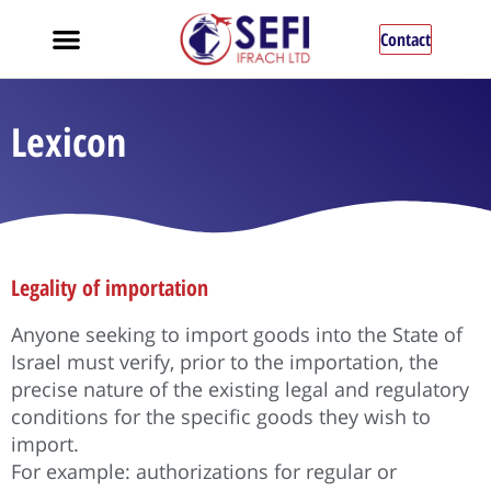
Contact
Lexicon
Legality of importation
Anyone seeking to import goods into the State of
Israel must verify, prior to the importation, the
precise nature of the existing legal and regulatory
conditions for the specific goods they wish to
import.
For example: authorizations for regular or