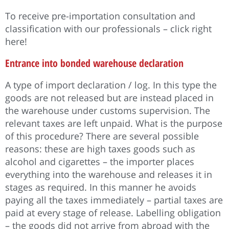
To receive pre-importation consultation and
classification with our professionals – click right
here!
Entrance into bonded warehouse declaration
A type of import declaration / log. In this type the
goods are not released but are instead placed in
the warehouse under customs supervision. The
relevant taxes are left unpaid. What is the purpose
of this procedure? There are several possible
reasons: these are high taxes goods such as
alcohol and cigarettes – the importer places
everything into the warehouse and releases it in
stages as required. In this manner he avoids
paying all the taxes immediately – partial taxes are
paid at every stage of release. Labelling obligation
– the goods did not arrive from abroad with the