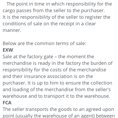
The point in time in which responsibility for the
cargo passes from the seller to the purchaser.
It is the responsibility of the seller to register the
conditions of sale on the receipt in a clear
manner.
Below are the common terms of sale:
EXW
Sale at the factory gate – the moment the
merchandise is ready in the factory the burden of
responsibility for the costs of the merchandise
and their insurance association is on the
purchaser. It is up to him to ensure the collection
and loading of the merchandise from the seller's
warehouse and to transport it to the warehouse.
FCA
The seller transports the goods to an agreed upon
point (usually the warehouse of an agent) between