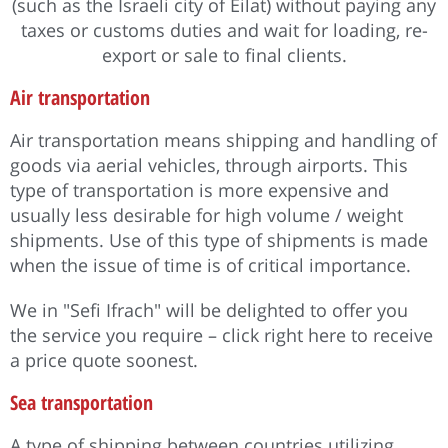
(such as the Israeli city of Eilat) without paying any
taxes or customs duties and wait for loading, re-
export or sale to final clients.
Air transportation
Air transportation means shipping and handling of
goods via aerial vehicles, through airports. This
type of transportation is more expensive and
usually less desirable for high volume / weight
shipments. Use of this type of shipments is made
when the issue of time is of critical importance.
We in "Sefi Ifrach" will be delighted to offer you
the service you require – click right here to receive
a price quote soonest.
Sea transportation
A type of shipping between countries utilizing