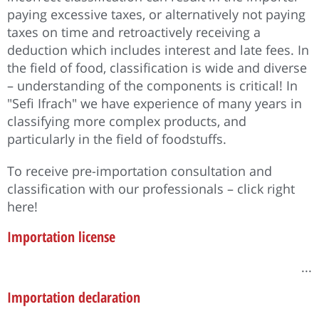
paying excessive taxes, or alternatively not paying
taxes on time and retroactively receiving a
deduction which includes interest and late fees. In
the field of food, classification is wide and diverse
– understanding of the components is critical! In
"Sefi Ifrach" we have experience of many years in
classifying more complex products, and
particularly in the field of foodstuffs.
To receive pre-importation consultation and
classification with our professionals – click right
here!
Importation license
...
Importation declaration