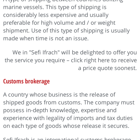
marine vessels. This type of shipping is
considerably less expensive and usually
preferable for high volume and / or weight
shipment. Use of this type of shipping is usually
made when time is not an issue.
We in "Sefi Ifrach" will be delighted to offer you
the service you require – click right here to receive
a price quote soonest.
Customs brokerage
A country whose business is the release of
shipped goods from customs. The company must
possess in-depth knowledge, expertise and
experience with legality of imports and tax duties
on each type of goods whose release it secures.
Sefi Ifrach is an international customs brokerage