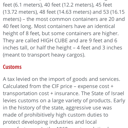
feet (6.1 meters), 40 feet (12.2 meters), 45 feet
(13.72 meters), 48 feet (14.63 meters) and 53 (16.15
meters) – the most common containers are 20 and
40 feet long. Most containers have an identical
height of 8 feet, but some containers are higher.
They are called HIGH CUBE and are 9 feet and 6
inches tall, or half the height – 4 feet and 3 inches
(meant to transport heavy cargos).
Customs
A tax levied on the import of goods and services.
Calculated from the CIF price – expense cost +
transportation cost + insurance. The State of Israel
levies customs on a large variety of products. Early
in the history of the state, aggressive use was
made of prohibitively high custom duties to
protect developing industries and local