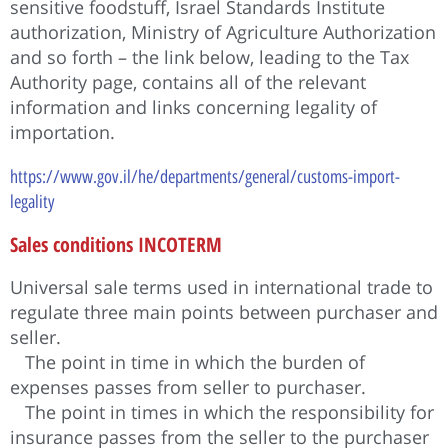
sensitive foodstuff, Israel Standards Institute
authorization, Ministry of Agriculture Authorization
and so forth – the link below, leading to the Tax
Authority page, contains all of the relevant
information and links concerning legality of
importation.
https://www.gov.il/he/departments/general/customs-import-
legality
Sales conditions INCOTERM
Universal sale terms used in international trade to
regulate three main points between purchaser and
seller.
The point in time in which the burden of
expenses passes from seller to purchaser.
The point in times in which the responsibility for
insurance passes from the seller to the purchaser