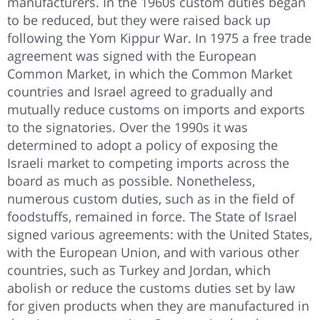
manufacturers. In the 1960s custom duties began
to be reduced, but they were raised back up
following the Yom Kippur War. In 1975 a free trade
agreement was signed with the European
Common Market, in which the Common Market
countries and Israel agreed to gradually and
mutually reduce customs on imports and exports
to the signatories. Over the 1990s it was
determined to adopt a policy of exposing the
Israeli market to competing imports across the
board as much as possible. Nonetheless,
numerous custom duties, such as in the field of
foodstuffs, remained in force. The State of Israel
signed various agreements: with the United States,
with the European Union, and with various other
countries, such as Turkey and Jordan, which
abolish or reduce the customs duties set by law
for given products when they are manufactured in