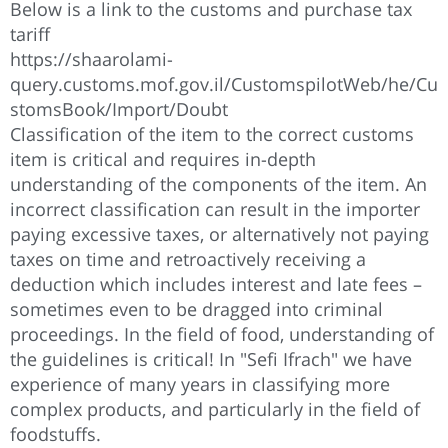
Below is a link to the customs and purchase tax
tariff
https://shaarolami-
query.customs.mof.gov.il/CustomspilotWeb/he/Cu
stomsBook/Import/Doubt
Classification of the item to the correct customs
item is critical and requires in-depth
understanding of the components of the item. An
incorrect classification can result in the importer
paying excessive taxes, or alternatively not paying
taxes on time and retroactively receiving a
deduction which includes interest and late fees –
sometimes even to be dragged into criminal
proceedings. In the field of food, understanding of
the guidelines is critical! In "Sefi Ifrach" we have
experience of many years in classifying more
complex products, and particularly in the field of
foodstuffs.