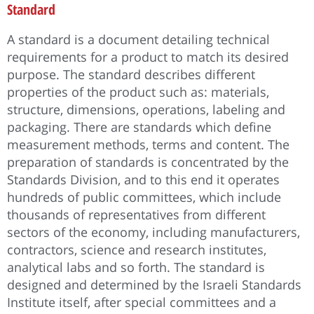
Standard
A standard is a document detailing technical
requirements for a product to match its desired
purpose. The standard describes different
properties of the product such as: materials,
structure, dimensions, operations, labeling and
packaging. There are standards which define
measurement methods, terms and content. The
preparation of standards is concentrated by the
Standards Division, and to this end it operates
hundreds of public committees, which include
thousands of representatives from different
sectors of the economy, including manufacturers,
contractors, science and research institutes,
analytical labs and so forth. The standard is
designed and determined by the Israeli Standards
Institute itself, after special committees and a