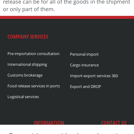
release can be for all of the goods in the shipment
or only part of them.
COMPANY SERVICES
Pre-importation consultation
Personal import
International shipping
Cargo insurance
Customs brokerage
Import-export services 360
Food release services in ports
Export and DROP
Logistical services
INFORMATION
CONTACT US