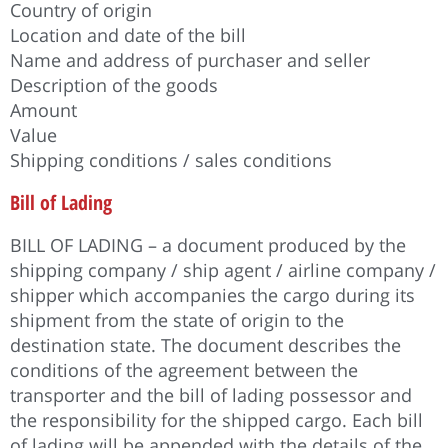
Country of origin
Location and date of the bill
Name and address of purchaser and seller
Description of the goods
Amount
Value
Shipping conditions / sales conditions
Bill of Lading
BILL OF LADING – a document produced by the
shipping company / ship agent / airline company /
shipper which accompanies the cargo during its
shipment from the state of origin to the
destination state. The document describes the
conditions of the agreement between the
transporter and the bill of lading possessor and
the responsibility for the shipped cargo. Each bill
of lading will be appended with the details of the