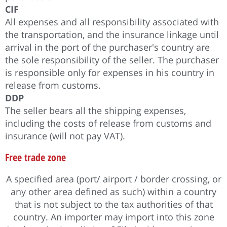
CIF
All expenses and all responsibility associated with
the transportation, and the insurance linkage until
arrival in the port of the purchaser's country are
the sole responsibility of the seller. The purchaser
is responsible only for expenses in his country in
release from customs.
DDP
The seller bears all the shipping expenses,
including the costs of release from customs and
insurance (will not pay VAT).
Free trade zone
A specified area (port/ airport / border crossing, or
any other area defined as such) within a country
that is not subject to the tax authorities of that
country. An importer may import into this zone