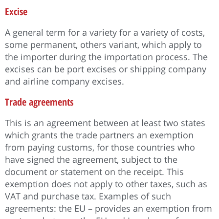
Excise
A general term for a variety for a variety of costs,
some permanent, others variant, which apply to
the importer during the importation process. The
excises can be port excises or shipping company
and airline company excises.
Trade agreements
This is an agreement between at least two states
which grants the trade partners an exemption
from paying customs, for those countries who
have signed the agreement, subject to the
document or statement on the receipt. This
exemption does not apply to other taxes, such as
VAT and purchase tax. Examples of such
agreements: the EU – provides an exemption from