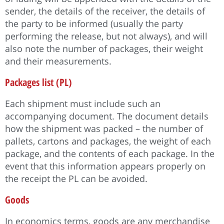
sender, the details of the receiver, the details of
the party to be informed (usually the party
performing the release, but not always), and will
also note the number of packages, their weight
and their measurements.
Packages list (PL)
Each shipment must include such an
accompanying document. The document details
how the shipment was packed – the number of
pallets, cartons and packages, the weight of each
package, and the contents of each package. In the
event that this information appears properly on
the receipt the PL can be avoided.
Goods
In economics terms, goods are any merchandise