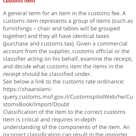
Customs item
A general term for an item in the customs fee. A
customs item represents a group of items (such as
furnishings – chair and tables will be grouped
together) and they all have identical taxes
(purchase and customs tax). Given a commercial
account from the supplier, customs official or the
classifier acting on his behalf, examine the receipt,
and decide what customs item the items in the
receipt should be classified under.
See below a link to the customs rate ordinance:
https://shaarolami-
query.customs.mof.gov.il/CustomspilotWeb/he/Cu
stomsBook/Import/Doubt
Classification of the item to the correct customs
item is critical and requires in-depth
understanding of the components of the item. An
incorrect classification can result in the importer