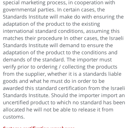
special marketing process, in cooperation with
governmental parties. In certain cases, the
Standards Institute will make do with ensuring the
adaptation of the product to the existing
international standard conditions, assuming this
matches their procedure In other cases, the Israeli
Standards Institute will demand to ensure the
adaptation of the product to the conditions and
demands of the standard. The importer must
verify prior to ordering / collecting the products
from the supplier, whether it is a standards liable
goods and what he must do in order to be
awarded this standard certification from the Israeli
Standards Institute. Should the importer import an
uncertified product to which no standard has been
allocated he will not be able to release it from
customs.