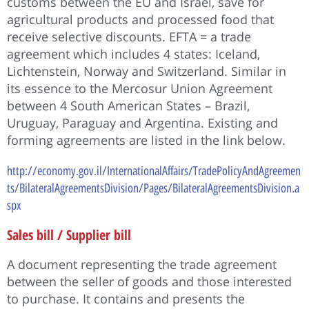
customs between the EU and Israel, save for
agricultural products and processed food that
receive selective discounts. EFTA = a trade
agreement which includes 4 states: Iceland,
Lichtenstein, Norway and Switzerland. Similar in
its essence to the Mercosur Union Agreement
between 4 South American States – Brazil,
Uruguay, Paraguay and Argentina. Existing and
forming agreements are listed in the link below.
http://economy.gov.il/InternationalAffairs/TradePolicyAndAgreemen
ts/BilateralAgreementsDivision/Pages/BilateralAgreementsDivision.a
spx
Sales bill / Supplier bill
A document representing the trade agreement
between the seller of goods and those interested
to purchase. It contains and presents the