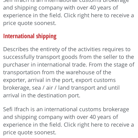
and shipping company with over 40 years of
experience in the field. Click right here to receive a
price quote soonest.
International shipping
Describes the entirety of the activities requires to
successfully transport goods from the seller to the
purchaser in international trade. From the stage of
transportation from the warehouse of the
exporter, arrival in the port, export customs
brokerage, sea / air / land transport and until
arrival in the destination port.
Sefi Ifrach is an international customs brokerage
and shipping company with over 40 years of
experience in the field. Click right here to receive a
price quote soonest.