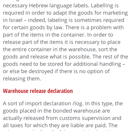
necessary Hebrew language labels. Labelling is
required in order to adapt the goods for marketing
in Israel – indeed, labeling is sometimes required
for certain goods by law. There is a problem with
part of the items in the container. In order to
release part of the items it is necessary to place
the entire container in the warehouse, sort the
goods and release what is possible. The rest of the
goods need to be stored for additional handling –
or else be destroyed if there is no option of
releasing them.
Warehouse release declaration
A sort of import declaration /log. In this type, the
goods placed in the bonded warehouse are
actually released from customs supervision and
all taxes for which they are liable are paid. The