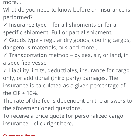
more…
What do you need to know before an insurance is
performed?
✓ Insurance type – for all shipments or for a
specific shipment. Full or partial shipment.
✓ Goods type – regular dry goods, cooling cargos,
dangerous materials, oils and more..
✓ Transportation method – by sea, air, or land, in
a specified vessel
✓ Liability limits, deductibles, insurance for cargo
only, or additional (third party) damages. The
insurance is calculated as a given percentage of
the CIF + 10%.
The rate of the fee is dependent on the answers to
the aforementioned questions.
To receive a price quote for personalized cargo
insurance – click right here.