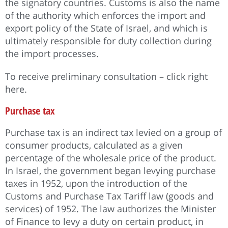
the signatory countries. Customs is also the name
of the authority which enforces the import and
export policy of the State of Israel, and which is
ultimately responsible for duty collection during
the import processes.
To receive preliminary consultation – click right
here.
Purchase tax
Purchase tax is an indirect tax levied on a group of
consumer products, calculated as a given
percentage of the wholesale price of the product.
In Israel, the government began levying purchase
taxes in 1952, upon the introduction of the
Customs and Purchase Tax Tariff law (goods and
services) of 1952. The law authorizes the Minister
of Finance to levy a duty on certain product, in