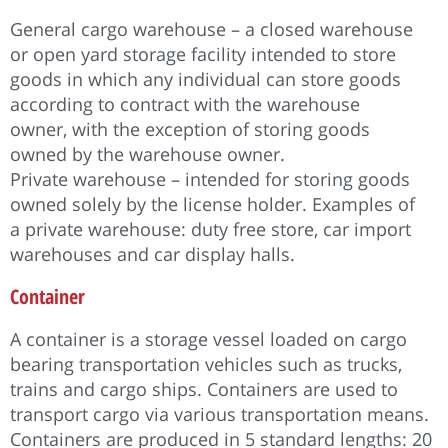
General cargo warehouse – a closed warehouse
or open yard storage facility intended to store
goods in which any individual can store goods
according to contract with the warehouse
owner, with the exception of storing goods
owned by the warehouse owner.
Private warehouse – intended for storing goods
owned solely by the license holder. Examples of
a private warehouse: duty free store, car import
warehouses and car display halls.
Container
A container is a storage vessel loaded on cargo
bearing transportation vehicles such as trucks,
trains and cargo ships. Containers are used to
transport cargo via various transportation means.
Containers are produced in 5 standard lengths: 20