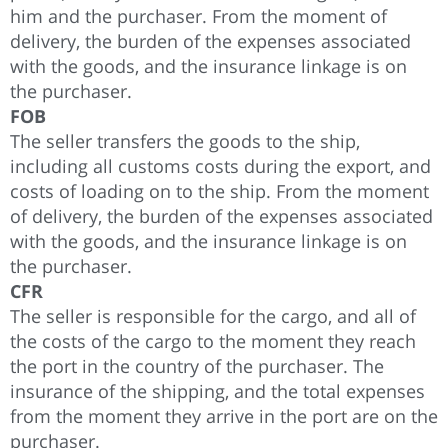
him and the purchaser. From the moment of
delivery, the burden of the expenses associated
with the goods, and the insurance linkage is on
the purchaser.
FOB
The seller transfers the goods to the ship,
including all customs costs during the export, and
costs of loading on to the ship. From the moment
of delivery, the burden of the expenses associated
with the goods, and the insurance linkage is on
the purchaser.
CFR
The seller is responsible for the cargo, and all of
the costs of the cargo to the moment they reach
the port in the country of the purchaser. The
insurance of the shipping, and the total expenses
from the moment they arrive in the port are on the
purchaser.