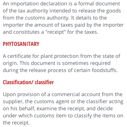
An importation declaration is a formal document
of the tax authority intended to release the goods
from the customs authority. It details to the
importer the amount of taxes paid by the importer
and constitutes a "receipt" for the taxes.
PHYTOSANITARY
A certificate for plant protection from the state of
origin. This document is sometimes required
during the release process of certain foodstuffs.
Classification/ classifier
Upon provision of a commercial account from the
supplier, the customs agent or the classifier acting
on his behalf, examine the receipt, and decide
under which customs item to classify the items on
the receipt.