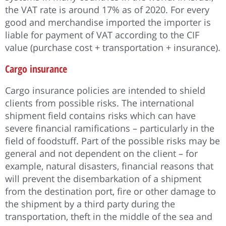
the VAT rate is around 17% as of 2020. For every
good and merchandise imported the importer is
liable for payment of VAT according to the CIF
value (purchase cost + transportation + insurance).
Cargo insurance
Cargo insurance policies are intended to shield
clients from possible risks. The international
shipment field contains risks which can have
severe financial ramifications – particularly in the
field of foodstuff. Part of the possible risks may be
general and not dependent on the client – for
example, natural disasters, financial reasons that
will prevent the disembarkation of a shipment
from the destination port, fire or other damage to
the shipment by a third party during the
transportation, theft in the middle of the sea and