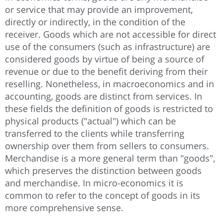
or service that may provide an improvement,
directly or indirectly, in the condition of the
receiver. Goods which are not accessible for direct
use of the consumers (such as infrastructure) are
considered goods by virtue of being a source of
revenue or due to the benefit deriving from their
reselling. Nonetheless, in macroeconomics and in
accounting, goods are distinct from services. In
these fields the definition of goods is restricted to
physical products ("actual") which can be
transferred to the clients while transferring
ownership over them from sellers to consumers.
Merchandise is a more general term than "goods",
which preserves the distinction between goods
and merchandise. In micro-economics it is
common to refer to the concept of goods in its
more comprehensive sense.