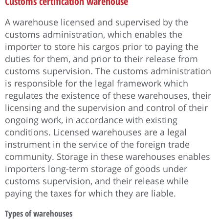
Customs certification warehouse
A warehouse licensed and supervised by the
customs administration, which enables the
importer to store his cargos prior to paying the
duties for them, and prior to their release from
customs supervision. The customs administration
is responsible for the legal framework which
regulates the existence of these warehouses, their
licensing and the supervision and control of their
ongoing work, in accordance with existing
conditions. Licensed warehouses are a legal
instrument in the service of the foreign trade
community. Storage in these warehouses enables
importers long-term storage of goods under
customs supervision, and their release while
paying the taxes for which they are liable.
Types of warehouses