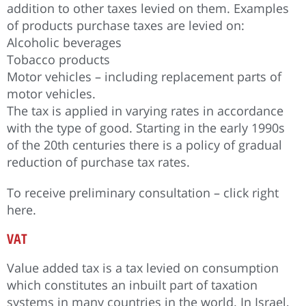
addition to other taxes levied on them. Examples
of products purchase taxes are levied on:
Alcoholic beverages
Tobacco products
Motor vehicles – including replacement parts of
motor vehicles.
The tax is applied in varying rates in accordance
with the type of good. Starting in the early 1990s
of the 20th centuries there is a policy of gradual
reduction of purchase tax rates.
To receive preliminary consultation – click right
here.
VAT
Value added tax is a tax levied on consumption
which constitutes an inbuilt part of taxation
systems in many countries in the world. In Israel,